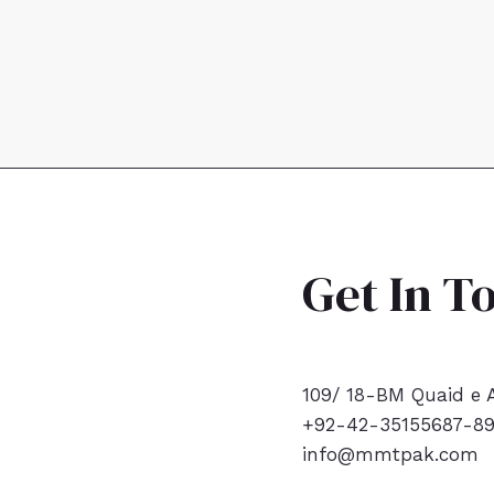
Get In T
109/ 18-BM Quaid e A
+92-42-35155687-8
info@mmtpak.com