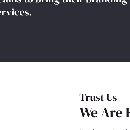
ervices.
Trust Us
We Are 