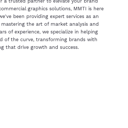
or a trusted partner to elevate your brand
 commercial graphics solutions, MMTI is here
we've been providing expert services as an
 mastering the art of market analysis and
ars of experience, we specialize in helping
d of the curve, transforming brands with
g that drive growth and success.