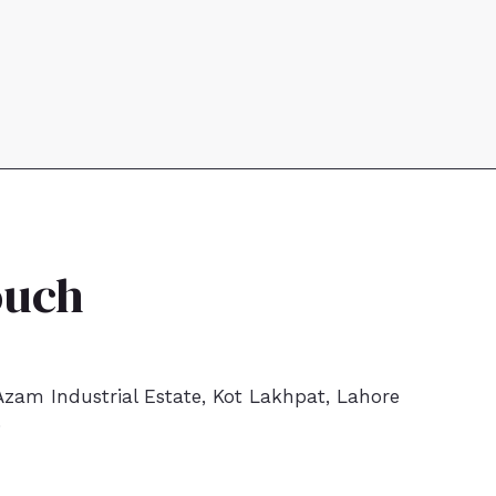
ouch
zam Industrial Estate, Kot Lakhpat, Lahore
9