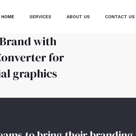
HOME
SERVICES
ABOUT US
CONTACT US
 Brand with
onverter for
l graphics
ms to bring their branding 