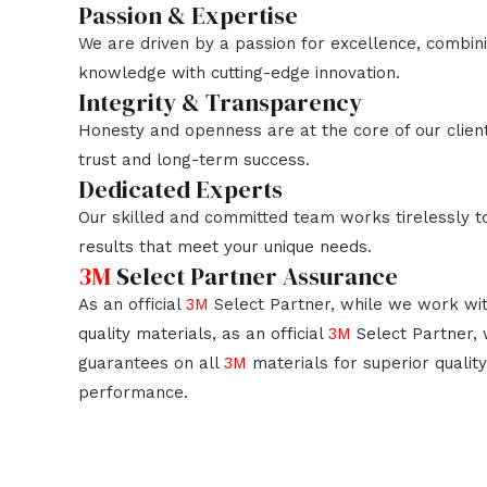
Passion & Expertise
We are driven by a passion for excellence, combin
knowledge with cutting-edge innovation.
Integrity & Transparency
Honesty and openness are at the core of our client
trust and long-term success.
Dedicated Experts
Our skilled and committed team works tirelessly to
results that meet your unique needs.
3M
Select Partner Assurance
As an official
3M
Select Partner, while we work wit
quality materials, as an official
3M
Select Partner, 
guarantees on all
3M
materials for superior quality,
performance.