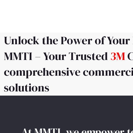
Skip
to
content
Unlock the Power of Your
MMTI – Your Trusted
3M
C
comprehensive commercia
solutions
At MMTI, we empower tea