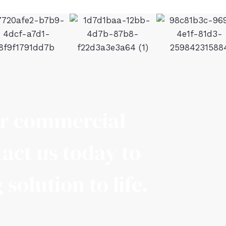
ur commercial
act us today to
solution to life.