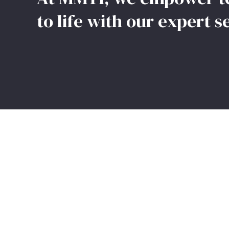
to life with our expert s