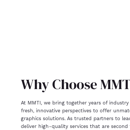
Why Choose MMT
At MMTI, we bring together years of industry
fresh, innovative perspectives to offer unm
graphics solutions. As trusted partners to le
deliver high-quality services that are second