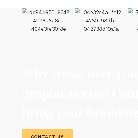
Why stress over yo
graphic needs? Cont
bring your branding 
CONTACT US