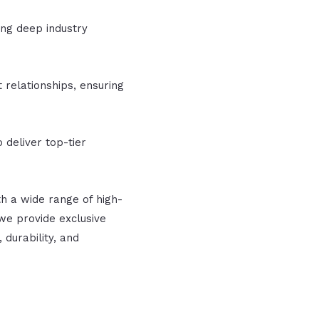
ing deep industry
 relationships, ensuring
 deliver top-tier
h a wide range of high-
we provide exclusive
 durability, and