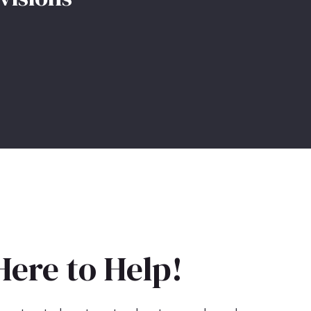
Here to Help!