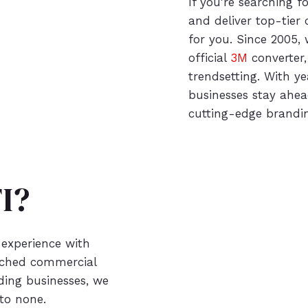
If you're searching f
and deliver top-tier
for you. Since 2005, 
official
3M
converter,
trendsetting. With ye
businesses stay ahea
cutting-edge brandin
I?
 experience with
atched commercial
ading businesses, we
 to none.